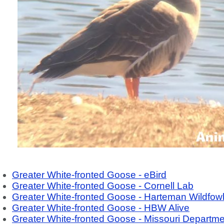
Greater White-fronted Goose - eBird
Greater White-fronted Goose - Cornell Lab
Greater White-fronted Goose - Harteman Wildfow
Greater White-fronted Goose - HBW Alive
Greater White-fronted Goose - Missouri Departme