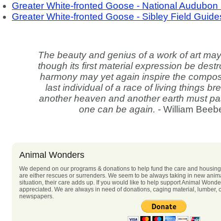
Greater White-fronted Goose - National Audubon 
Greater White-fronted Goose - Sibley Field Guide
The beauty and genius of a work of art ma
though its first material expression be des
harmony may yet again inspire the compos
last individual of a race of living things b
another heaven and another earth must pa
one can be again.
- William Beeb
Animal Wonders
We depend on our programs & donations to help fund the care and housing 
are either rescues or surrenders. We seem to be always taking in new anima
situation, their care adds up. If you would like to help support Animal Wonde
appreciated. We are always in need of donations, caging material, lumber, c
newspapers.