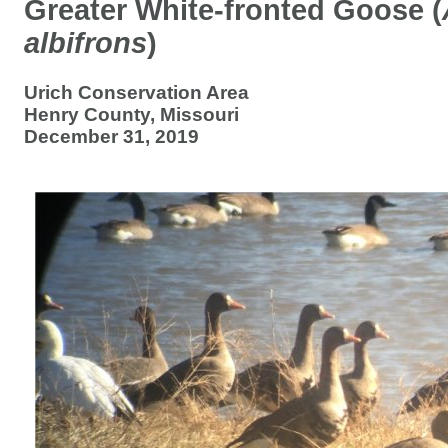
Greater White-fronted Goose (
albifrons
)
Urich Conservation Area
Henry County, Missouri
December 31, 2019