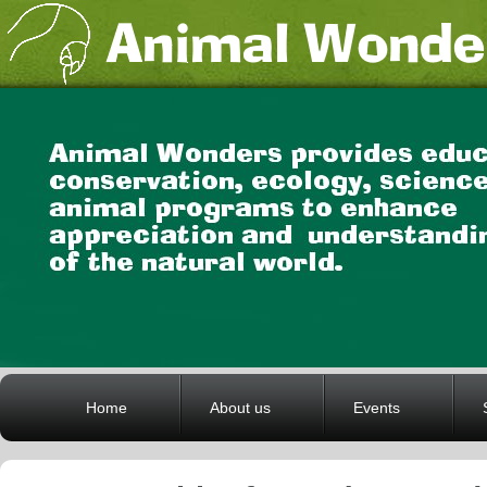
Home
About us
Events