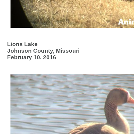
Lions Lake
Johnson County, Missouri
February 10, 2016